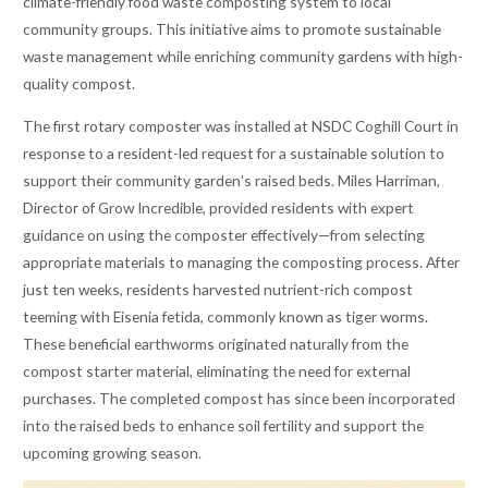
climate-friendly food waste composting system to local
community groups. This initiative aims to promote sustainable
waste management while enriching community gardens with high-
quality compost.
The first rotary composter was installed at NSDC Coghill Court in
response to a resident-led request for a sustainable solution to
support their community garden’s raised beds. Miles Harriman,
Director of Grow Incredible, provided residents with expert
guidance on using the composter effectively—from selecting
appropriate materials to managing the composting process. After
just ten weeks, residents harvested nutrient-rich compost
teeming with Eisenia fetida, commonly known as tiger worms.
These beneficial earthworms originated naturally from the
compost starter material, eliminating the need for external
purchases. The completed compost has since been incorporated
into the raised beds to enhance soil fertility and support the
upcoming growing season.