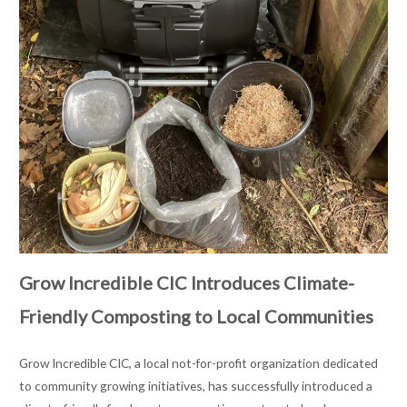
Grow Incredible CIC Introduces Climate-
Friendly Composting to Local Communities
Grow Incredible CIC, a local not-for-profit organization dedicated
to community growing initiatives, has successfully introduced a