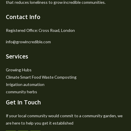
that reduces loneliness to grow incredible communities.
Contact Info
Registered Office: Cross Road, London
info@growincredible.com
Services
Growing Hubs
Climate Smart Food Waste Composting
Irrigation automation
community herbs
Get In Touch
If your local community would commit to a community garden, we
are here to help you get it established