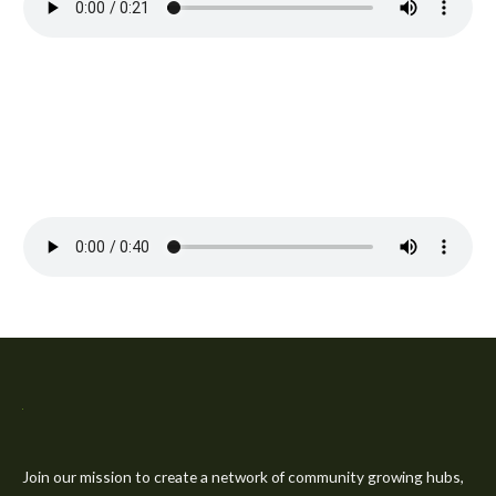
Join our mission to create a network of community growing hubs,