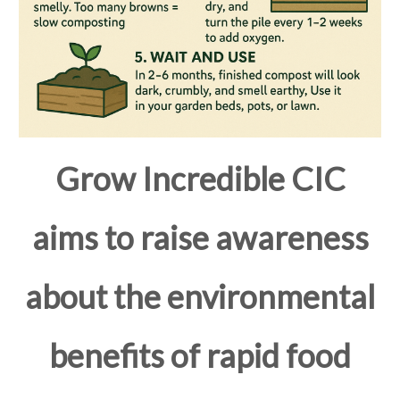
Grow Incredible CIC
aims to raise awareness
about the environmental
benefits of rapid food