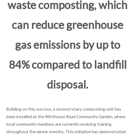
waste composting, which
can reduce greenhouse
gas emissions by up to
84% compared to landfill
disposal.
Building on this success, a second rotary composting unit has
been installed at the Winthorpe Road Community Garden, where
local community members are currently receiving training
throughout the winter months. This initiative has demonstrated