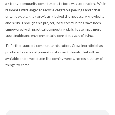
a strong community commitment to food waste recycling. While
residents were eager to recycle vegetable peelings and other
organic waste, they previously lacked the necessary knowledge
and skills. Through this project, local communities have been
empowered with practical composting skills, fostering a more
sustainable and environmentally conscious way of living.
To further support community education, Grow Incredible has
produced a series of promotional video tutorials that will be
available on its website in the coming weeks, here is a taster of
things to come.