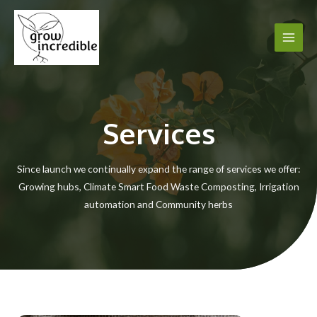
Skip
to
content
Main
Men
Services
Since launch we continually expand the range of services we offer:
Growing hubs, Climate Smart Food Waste Composting, Irrigation
automation and Community herbs