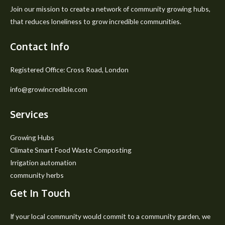
Join our mission to create a network of community growing hubs,
that reduces loneliness to grow incredible communities.
Contact Info
Registered Office: Cross Road, London
info@growincredible.com
Services
Growing Hubs
Climate Smart Food Waste Composting
Irrigation automation
community herbs
Get In Touch
If your local community would commit to a community garden, we