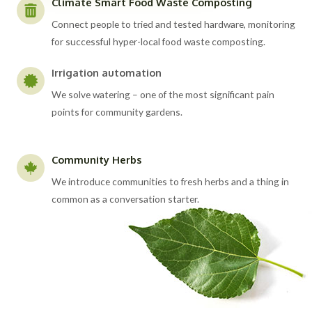
Climate Smart Food Waste Composting
Connect people to tried and tested hardware, monitoring
for successful hyper-local food waste composting.
Irrigation automation
We solve watering – one of the most significant pain
points for community gardens.
Community Herbs
We introduce communities to fresh herbs and a thing in
common as a conversation starter.