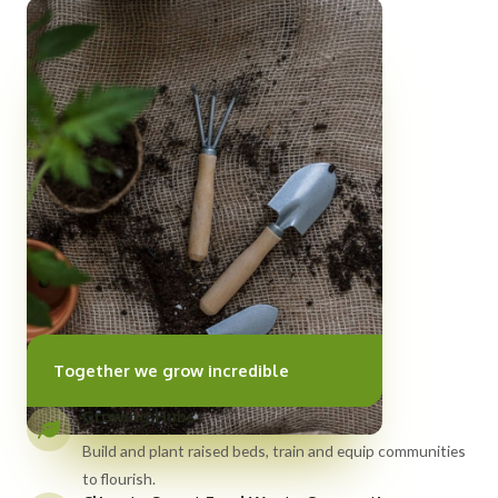
Together we grow incredible
Growing Hubs
Build and plant raised beds, train and equip communities
to flourish.