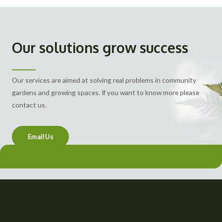
Our solutions grow success
Our services are aimed at solving real problems in community
gardens and growing spaces. If you want to know more please
contact us.
Email Us